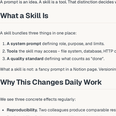
A prompt is an idea. A skill is a tool. That distinction decide
What a Skill Is
A skill bundles three things in one place:
A system prompt
defining role, purpose, and limits.
Tools
the skill may access - file system, database, HTTP cli
A quality standard
defining what counts as "done".
What a skill is not: a fancy prompt in a Notion page. Versioning
Why This Changes Daily Work
We see three concrete effects regularly:
Reproducibility.
Two colleagues produce comparable resu