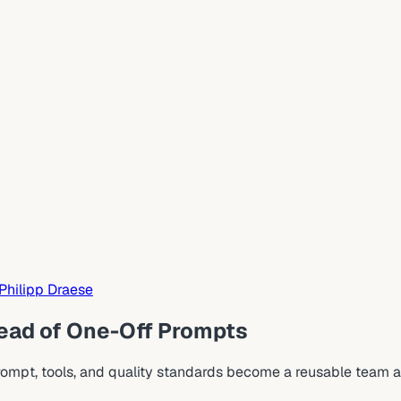
Philipp Draese
tead of One-Off Prompts
rompt, tools, and quality standards become a reusable team a