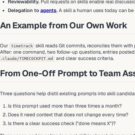
Reviewability.
Pull requests on skills enable real discuss
Delegation to
agents
.
A skill a human uses today can be
An Example from Our Own Work
Our
skill reads Git commits, reconciles them with p
timetrack
After: one command, two follow-up questions, entries posted. T
and clear success criteria.
.claude/TIMECOCKPIT.md
From One-Off Prompt to Team As
Three questions help distil existing prompts into skill candida
Is this prompt used more than three times a month?
Does it need context that does not change every time?
Is there a clear success check ("done means X")?