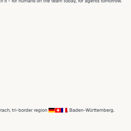
rth it - for humans on the team today, for agents tomorrow.
rrach
,
tri-border region
,
Baden-Württemberg
.