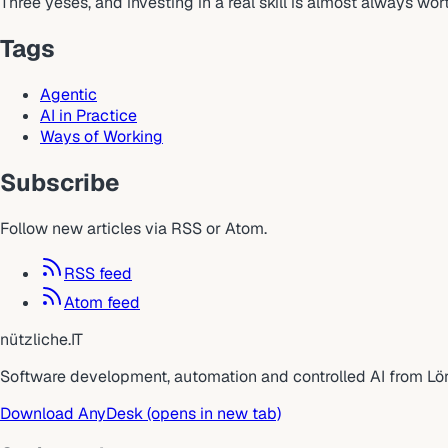
Three yeses, and investing in a real skill is almost always wo
Tags
Agentic
AI in Practice
Ways of Working
Subscribe
Follow new articles via RSS or Atom.
RSS feed
Atom feed
nützliche
.
IT
Software development, automation and controlled AI from Lö
Download AnyDesk
(opens in new tab)