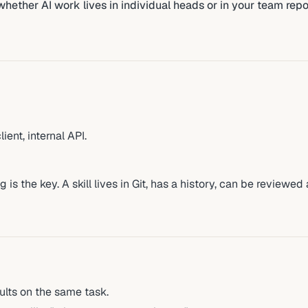
s whether AI work lives in individual heads or in your team repo
ent, internal API.
 is the key. A skill lives in Git, has a history, can be reviewed
lts on the same task.