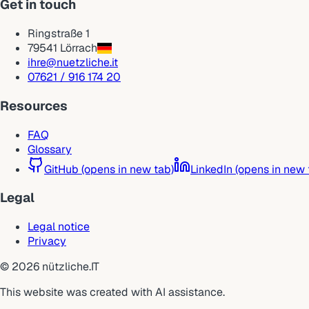
Get in touch
Ringstraße 1
79541 Lörrach
ihre@nuetzliche.it
07621 / 916 174 20
Resources
FAQ
Glossary
GitHub
(opens in new tab)
LinkedIn
(opens in new 
Legal
Legal notice
Privacy
©
2026
nützliche.IT
This website was created with AI assistance.