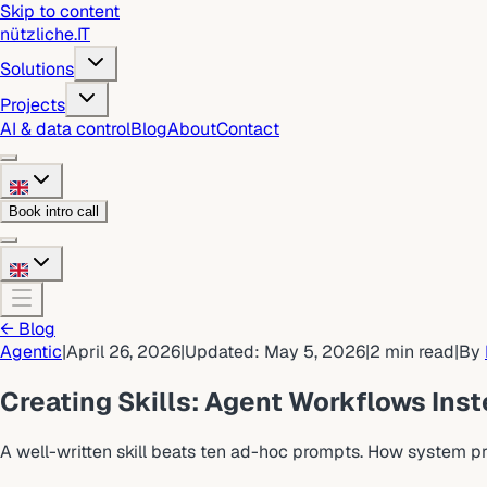
Skip to content
nützliche
.
IT
Solutions
Projects
AI & data control
Blog
About
Contact
Book intro call
←
Blog
Agentic
|
April 26, 2026
|
Updated
:
May 5, 2026
|
2
min read
|
By
Creating Skills: Agent Workflows Ins
A well-written skill beats ten ad-hoc prompts. How system p