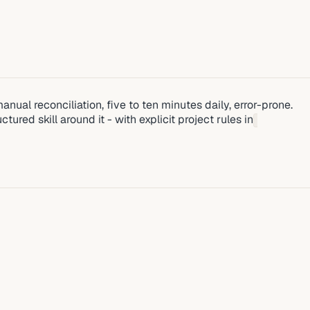
nual reconciliation, five to ten minutes daily, error-prone.
ed skill around it - with explicit project rules in