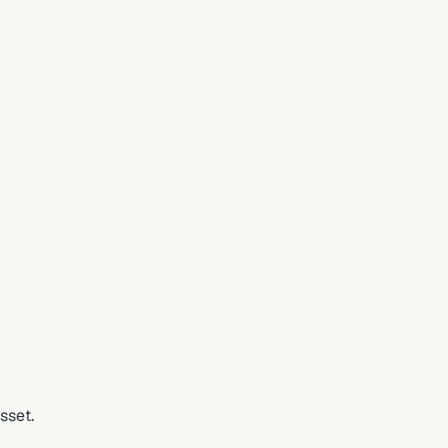
sset.