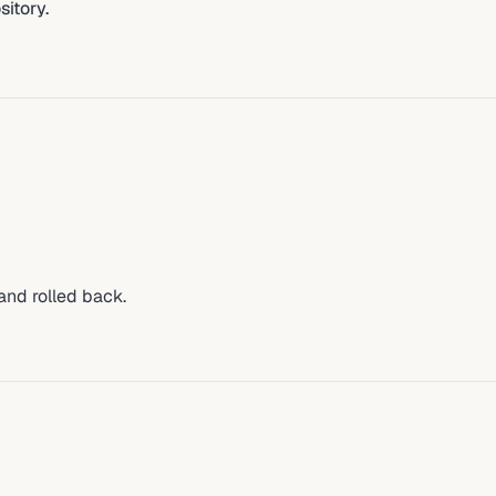
sitory.
 and rolled back.