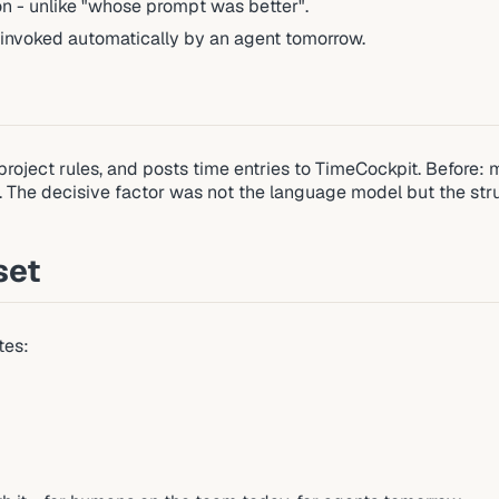
ion - unlike "whose prompt was better".
 invoked automatically by an agent tomorrow.
roject rules, and posts time entries to TimeCockpit. Before: ma
he decisive factor was not the language model but the structur
set
tes: