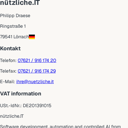
nützliche.IT
Philipp Draese
Ringstraße 1
79541 Lörrach
Kontakt
Telefon:
07621 / 916 174 20
Telefax:
07621 / 916 174 29
E-Mail:
ihre@nuetzliche.it
VAT information
USt.-IdNr.:
DE201391015
nützliche
.
IT
Software development, automation and controlled AI from