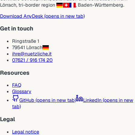
Lörrach
,
tri-border region
,
Baden-Württemberg
.
Download AnyDesk
(opens in new tab)
Get in touch
Ringstraße 1
79541 Lörrach
ihre@nuetzliche.it
07621 / 916 174 20
Resources
FAQ
Glossary
GitHub
(opens in new tab)
LinkedIn
(opens in new
tab)
Legal
Legal notice