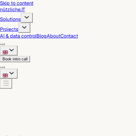
Skip to content
nützliche
.
IT
Solutions
Projects
AI & data control
Blog
About
Contact
Book intro call