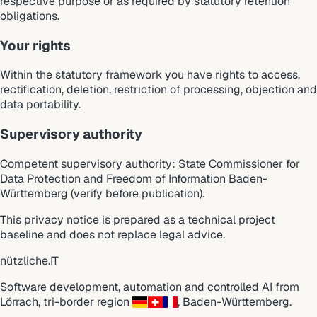
respective purpose or as required by statutory retention
obligations.
Your rights
Within the statutory framework you have rights to access,
rectification, deletion, restriction of processing, objection and
data portability.
Supervisory authority
Competent supervisory authority: State Commissioner for
Data Protection and Freedom of Information Baden-
Württemberg (verify before publication).
This privacy notice is prepared as a technical project
baseline and does not replace legal advice.
nützliche
.
IT
Software development, automation and controlled AI from
Lörrach
,
tri-border region
,
Baden-Württemberg
.