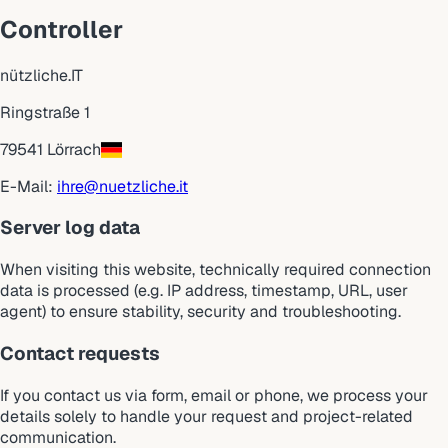
Controller
nützliche.IT
Ringstraße 1
79541 Lörrach
E-Mail:
ihre@nuetzliche.it
Server log data
When visiting this website, technically required connection
data is processed (e.g. IP address, timestamp, URL, user
agent) to ensure stability, security and troubleshooting.
Contact requests
If you contact us via form, email or phone, we process your
details solely to handle your request and project-related
communication.