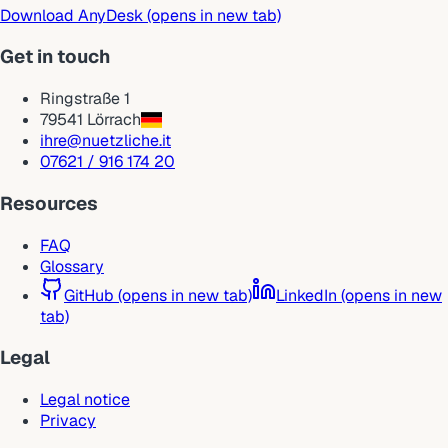
Download AnyDesk
(opens in new tab)
Get in touch
Ringstraße 1
79541 Lörrach
ihre@nuetzliche.it
07621 / 916 174 20
Resources
FAQ
Glossary
GitHub
(opens in new tab)
LinkedIn
(opens in new
tab)
Legal
Legal notice
Privacy