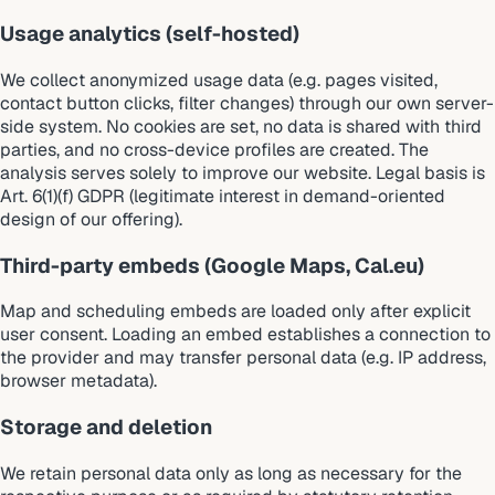
Usage analytics (self-hosted)
We collect anonymized usage data (e.g. pages visited,
contact button clicks, filter changes) through our own server-
side system. No cookies are set, no data is shared with third
parties, and no cross-device profiles are created. The
analysis serves solely to improve our website. Legal basis is
Art. 6(1)(f) GDPR (legitimate interest in demand-oriented
design of our offering).
Third-party embeds (Google Maps, Cal.eu)
Map and scheduling embeds are loaded only after explicit
user consent. Loading an embed establishes a connection to
the provider and may transfer personal data (e.g. IP address,
browser metadata).
Storage and deletion
We retain personal data only as long as necessary for the