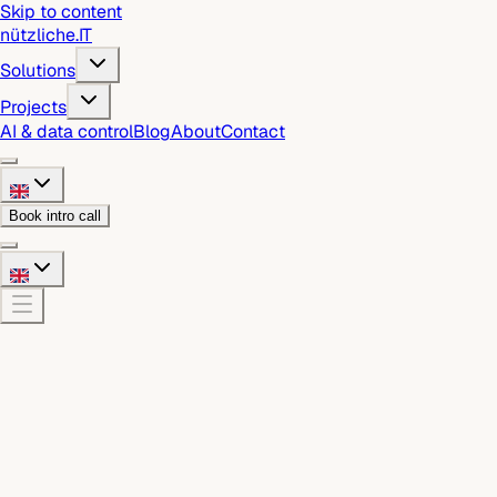
Skip to content
nützliche
.
IT
Solutions
Projects
AI & data control
Blog
About
Contact
Book intro call